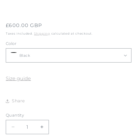
Regular
£600.00 GBP
price
Taxes included.
Shipping
calculated at checkout.
Color
Size guide
Share
Quantity
Quantity
Decrease
Increase
quantity
quantity