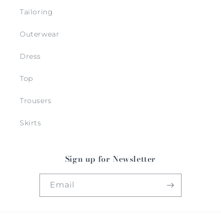
Tailoring
Outerwear
Dress
Top
Trousers
Skirts
Sign up for Newsletter
Email