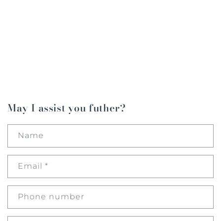
May I assist you futher?
Name
Email
*
Phone number