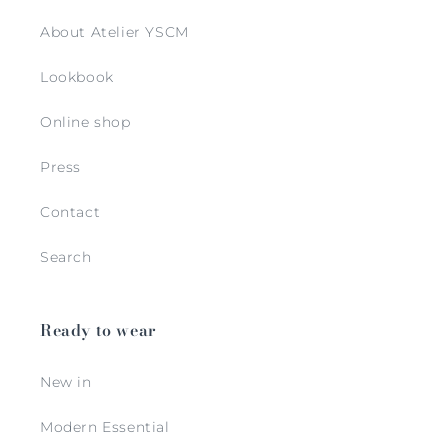
About Atelier YSCM
Lookbook
Online shop
Press
Contact
Search
Ready to wear
New in
Modern Essential