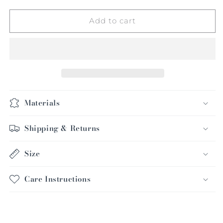
for
for
Raglan
Raglan
Add to cart
Silk
Silk
Blazer
Blazer
Materials
Shipping & Returns
Size
Care Instructions