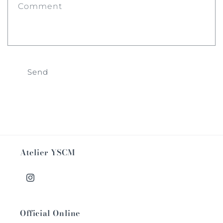
Comment
Send
Atelier YSCM
Instagram
Official Online