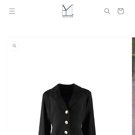
Skip to
content
Cart
Skip to
product
information