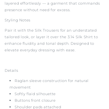
layered effortlessly — a garment that commands
presence without need for excess.
Styling Notes
Pair it with the Silk Trousers for an understated
tailored look, or layer it over the 3.14 Silk Shirt to
enhance fluidity and tonal depth. Designed to
elevate everyday dressing with ease.
Details
Raglan sleeve construction for natural
movement
Softly flaid silhouette
Buttons front closure
Shoulder pads attached