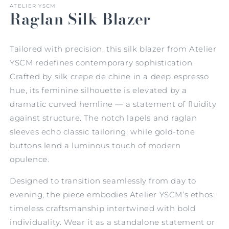
ATELIER YSCM
Raglan Silk Blazer
Tailored with precision, this silk blazer from Atelier
YSCM redefines contemporary sophistication.
Crafted by silk crepe de chine in a deep espresso
hue, its feminine silhouette is elevated by a
dramatic curved hemline — a statement of fluidity
against structure. The notch lapels and raglan
sleeves echo classic tailoring, while gold-tone
buttons lend a luminous touch of modern
opulence.
Designed to transition seamlessly from day to
evening, the piece embodies Atelier YSCM’s ethos:
timeless craftsmanship intertwined with bold
individuality. Wear it as a standalone statement or