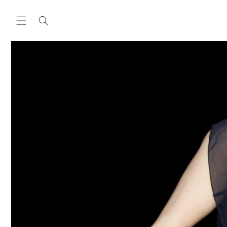
Skip to
content