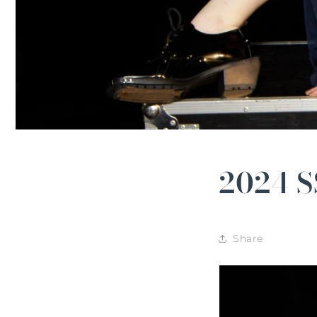
2024 S
Share